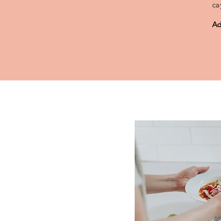
ca
Ad