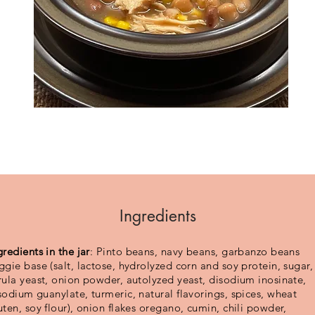
Ingredients
gredients in the jar
: Pinto beans, navy beans, garbanzo beans
ggie base (salt, lactose, hydrolyzed corn and soy protein, sugar,
rula yeast, onion powder, autolyzed yeast, disodium inosinate,
sodium guanylate, turmeric, natural flavorings, spices, wheat
uten, soy flour), onion flakes oregano, cumin, chili powder,