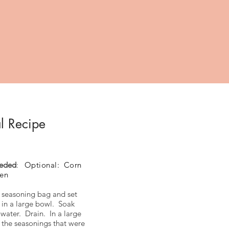
l Recipe
eeded
:
Optional: Corn
ken
seasoning bag and set
 in a large bowl. Soak
 water. Drain. In a large
 the seasonings that were