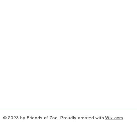
© 2023 by Friends of Zoe. Proudly created with
Wix.com