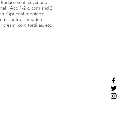
. Reduce heat, cover and
nal: Add 1-2 c. corn and 2
en. Optional toppings:
d cilantro, shredded
 cream, corn tortillas, etc.