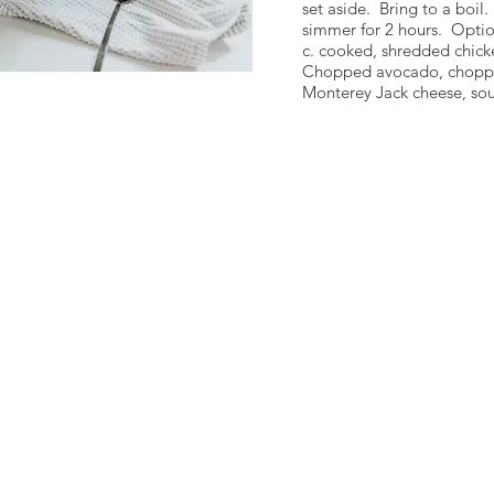
set aside. Bring to a boil
simmer for 2 hours. Optio
c. cooked, shredded chick
Chopped avocado, choppe
Monterey Jack cheese, sour