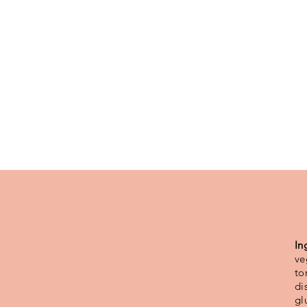
In
ve
to
di
gl