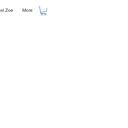
cal Zoe
More