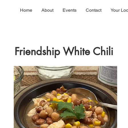
Home
About
Events
Contact
Your Lo
Friendship White Chili