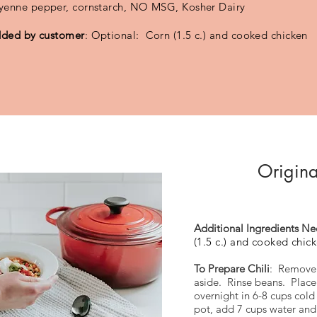
yenne pepper, cornstarch, NO MSG, Kosher Dairy
ded by customer
: Optional: Corn (1.5 c.) and cooked chicken
Origina
Additional Ingredients N
(1.5 c.) and cooked chic
To Prepare Chili
: Remove 
aside. Rinse beans. Place
overnight in 6-8 cups cold
pot, add 7 cups water and